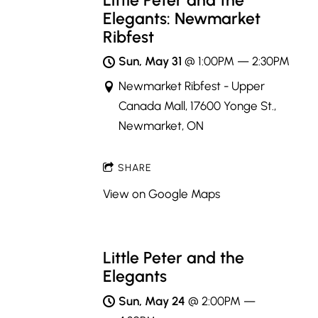
Little Peter and the
Elegants: Newmarket
Ribfest
Sun, May 31
@
1:00PM
—
2:30PM
Newmarket Ribfest - Upper
Canada Mall, 17600 Yonge St.,
Newmarket, ON
SHARE
View on Google Maps
Little Peter and the
Elegants
Sun, May 24
@
2:00PM
—