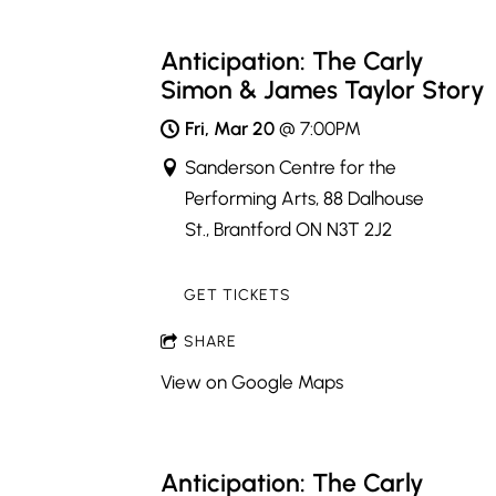
Anticipation: The Carly
Simon & James Taylor Story
Fri, Mar 20
@
7:00PM
Sanderson Centre for the
Performing Arts, 88 Dalhouse
St., Brantford ON N3T 2J2
GET TICKETS
SHARE
View on Google Maps
Anticipation: The Carly