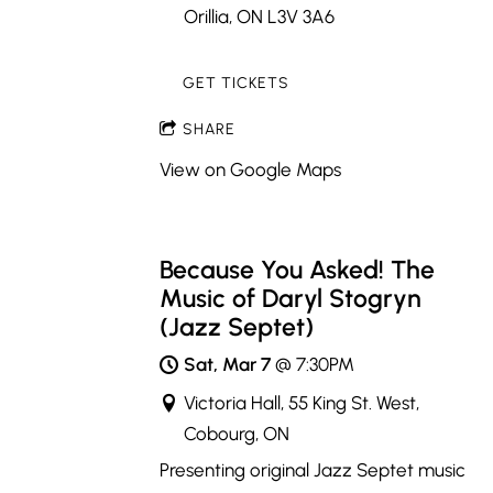
Orillia, ON L3V 3A6
GET TICKETS
SHARE
View on Google Maps
Because You Asked! The
Music of Daryl Stogryn
(Jazz Septet)
Sat, Mar 7
@
7:30PM
Victoria Hall, 55 King St. West,
Cobourg, ON
Presenting original Jazz Septet music