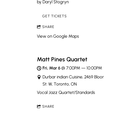
by Daryl Stogryn
GET TICKETS
SHARE
View on Google Maps
Matt Pines Quartet
Fri, Mar 6
@
7:00PM
—
10:00PM
Durbar indian Cuisine, 2469 Bloor
St. W, Toronto, ON
Vocal Jazz Quartet/Standards
SHARE