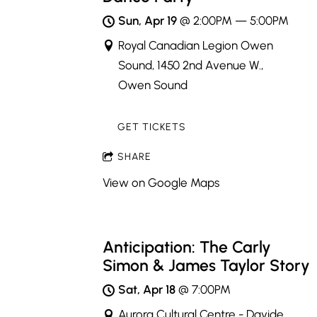
Sun, Apr 19
@
2:00PM
—
5:00PM
Royal Canadian Legion Owen
Sound, 1450 2nd Avenue W.,
Owen Sound
GET TICKETS
SHARE
View on Google Maps
Anticipation: The Carly
Simon & James Taylor Story
Sat, Apr 18
@
7:00PM
Aurora Cultural Centre - Davide