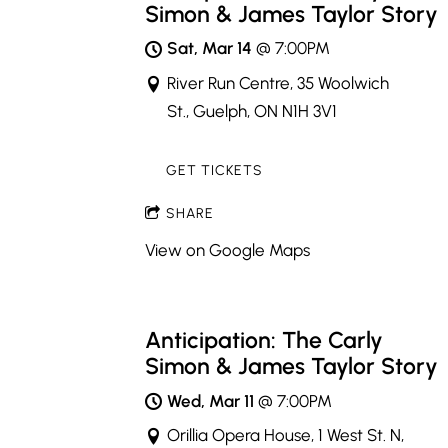
Simon & James Taylor Story
Sat, Mar 14
@
7:00PM
River Run Centre, 35 Woolwich
St., Guelph, ON N1H 3V1
GET TICKETS
SHARE
View on Google Maps
Anticipation: The Carly
Simon & James Taylor Story
Wed, Mar 11
@
7:00PM
Orillia Opera House, 1 West St. N,