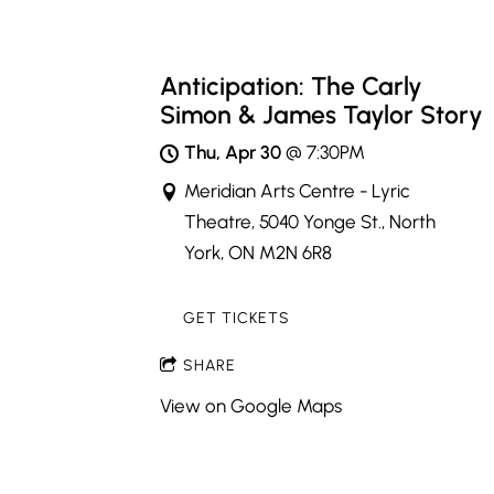
Anticipation: The Carly
Simon & James Taylor Story
Thu, Apr 30
@
7:30PM
Meridian Arts Centre - Lyric
Theatre, 5040 Yonge St., North
York, ON M2N 6R8
GET TICKETS
SHARE
View on Google Maps