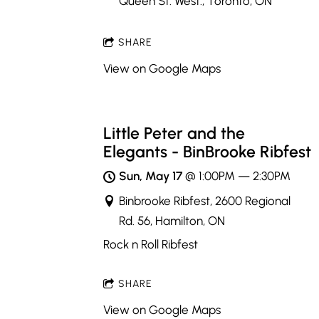
Queen St. West., Toronto, ON
SHARE
View on Google Maps
Little Peter and the
Elegants - BinBrooke Ribfest
Sun, May 17
@
1:00PM
—
2:30PM
Binbrooke Ribfest, 2600 Regional
Rd. 56, Hamilton, ON
Rock n Roll Ribfest
SHARE
View on Google Maps