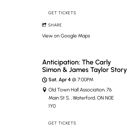
GET TICKETS
SHARE
View on Google Maps
Anticipation: The Carly
Simon & James Taylor Story
Sat, Apr 4
@
7:00PM
Old Town Hall Association, 76
Main St S, , Waterford, ON N0E
1Y0
GET TICKETS