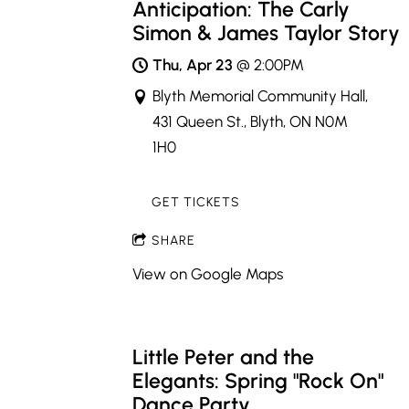
Anticipation: The Carly
Simon & James Taylor Story
Thu, Apr 23
@
2:00PM
Blyth Memorial Community Hall,
431 Queen St., Blyth, ON N0M
1H0
GET TICKETS
SHARE
View on Google Maps
Little Peter and the
Elegants: Spring "Rock On"
Dance Party