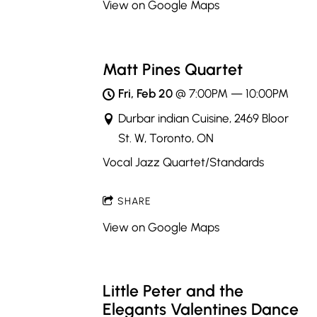
View on Google Maps
Matt Pines Quartet
Fri, Feb 20
@
7:00PM
—
10:00PM
Durbar indian Cuisine, 2469 Bloor
St. W, Toronto, ON
Vocal Jazz Quartet/Standards
SHARE
View on Google Maps
Little Peter and the
Elegants Valentines Dance