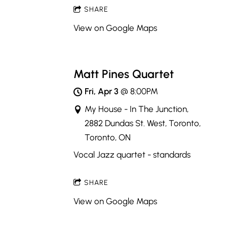
SHARE
View on Google Maps
Matt Pines Quartet
Fri, Apr 3
@
8:00PM
My House - In The Junction,
2882 Dundas St. West, Toronto,
Toronto, ON
Vocal Jazz quartet - standards
SHARE
View on Google Maps