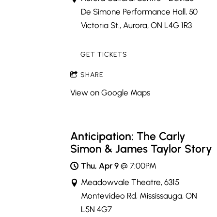
De Simone Performance Hall, 50
Victoria St., Aurora, ON L4G 1R3
GET TICKETS
SHARE
View on Google Maps
Anticipation: The Carly
Simon & James Taylor Story
Thu, Apr 9
@
7:00PM
Meadowvale Theatre, 6315
Montevideo Rd, Mississauga, ON
L5N 4G7