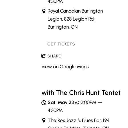
4:30PM
Royal Canadian Burlington
Legion, 828 Legion Rd.,
Burlington, ON
GET TICKETS
SHARE
View on Google Maps
with The Chris Hunt Tentet
Sat, May 23
@
2:00PM
—
4:30PM
The Rex Jazz & Blues Bar, 194