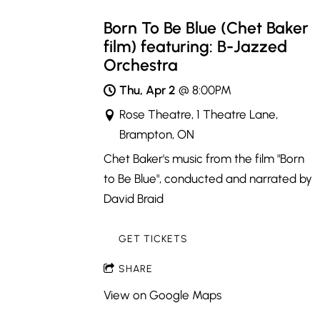
Born To Be Blue (Chet Baker
film) featuring: B-Jazzed
Orchestra
Thu, Apr 2
@
8:00PM
Rose Theatre, 1 Theatre Lane,
Brampton, ON
Chet Baker's music from the film "Born
to Be Blue", conducted and narrated by
David Braid
GET TICKETS
SHARE
View on Google Maps