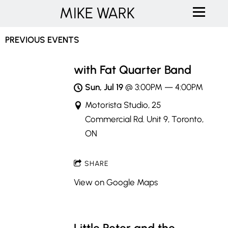
MIKE WARK
PREVIOUS EVENTS
with Fat Quarter Band
Sun, Jul 19
@
3:00PM
—
4:00PM
Motorista Studio, 25
Commercial Rd. Unit 9, Toronto,
ON
SHARE
View on Google Maps